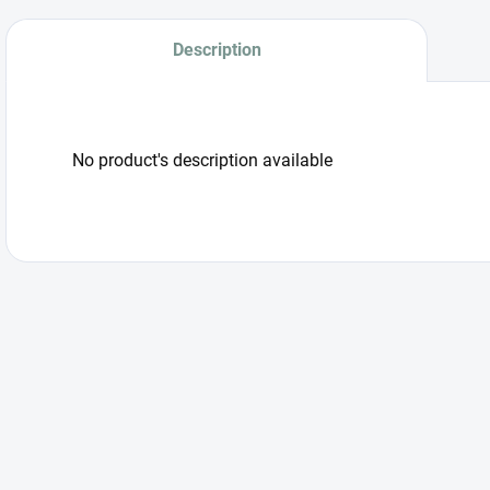
Description
No product's description available