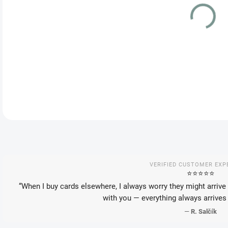
VAR
DEL
VERIFIED CUSTOMER EXP
⭐️⭐️⭐️⭐️⭐️
“When I buy cards elsewhere, I always worry they might arrive 
with you — everything always arrives 
—
R. Salčík