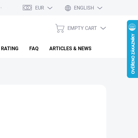
EUR
ENGLISH
EMPTY CART
SHOPPING
CART
 RATING
FAQ
ARTICLES & NEWS
16.91
sure
MENTÁLNĚ NEDOSTUPNÉ
: