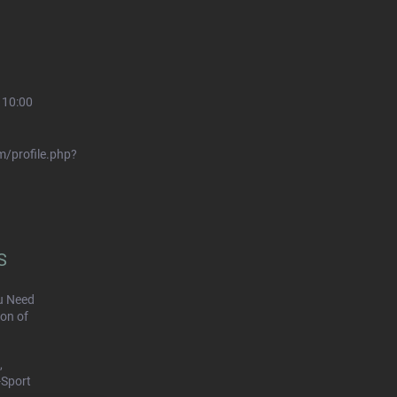
 10:00
/profile.php?
S
u Need
on of
,
-Sport