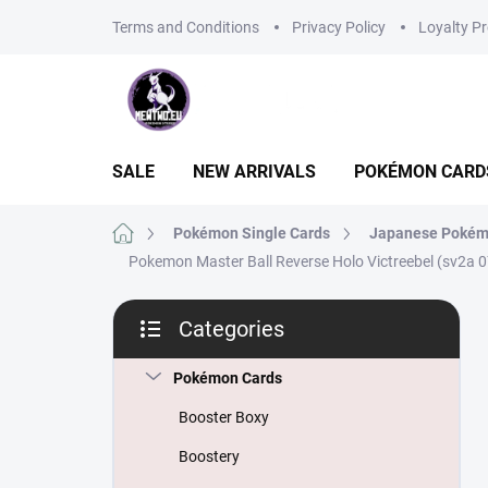
Skip
Terms and Conditions
Privacy Policy
Loyalty P
to
content
SALE
NEW ARRIVALS
POKÉMON CARD
Home
Pokémon Single Cards
Japanese Pokém
Pokemon Master Ball Reverse Holo Victreebel (sv2a 
S
Categories
i
Skip
d
categories
e
Pokémon Cards
b
Booster Boxy
a
r
Boostery