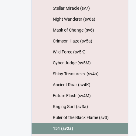
Stellar Miracle (sv7)
Night Wanderer (sv6a)
Mask of Change (sv6)
Crimson Haze (sv5a)
Wild Force (sv5K)
Cyber Judge (sv5M)
Shiny Treasure ex (sv4a)
Ancient Roar (sv4K)
Future Flash (sv4M)
Raging Surf (sv3a)
Ruler of the Black Flame (sv3)
151 (sv2a)