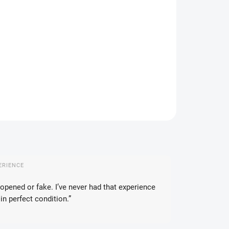
IANT
IVERY OPTIONS
−
+
Add to cart
ASK
WATCH
ERIENCE
opened or fake. I’ve never had that experience
in perfect condition.”