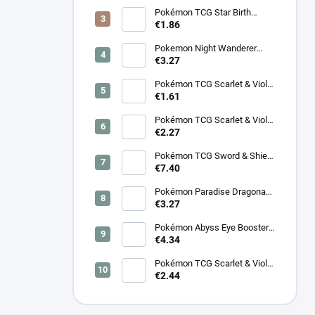
BT08: Wave to You Booster
Box - Korean
Pokémon TCG Star Birth
Booster – Korean
€1.86
Pokemon Night Wanderer
Booster (sv6a) - Japanese
€3.27
Pokémon TCG Scarlet & Violet
Night Wanderer Booster –
€1.61
Korean
Pokémon TCG Scarlet & Violet
Surging Sparks Booster –
€2.27
Korean
Pokémon TCG Sword & Shield
Eevee Heroes Booster –
€7.40
Korean
Pokémon Paradise Dragona
Booster (SV7a) – Japanese
€3.27
Pokémon Abyss Eye Booster
(M5) – Japanese
€4.34
Pokémon TCG Scarlet & Violet
Cyber Judge Booster - Korean
€2.44