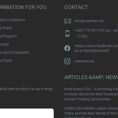
ORMATION FOR YOU
CONTACT
and Conditions
info
@
mewtwo.eu
y Policy
+420 778 507 010 (po - pá
ty Program
- 17:00)
rating
https://www.facebook.com
id=61565598490955
ns and Complaints
ct Form
mewtwo.eu
ARTICLES &AMP; NEW
about new products in our e-shop.
Nivel Arena TCG – Everything Yo
to Know About the Next Generati
Korean Trading Card Games
Collect Card Series: Japan, Korea
China and the New World of Non