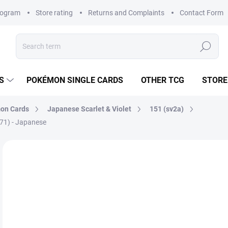
rogram
Store rating
Returns and Complaints
Contact Form
Search
S
POKÉMON SINGLE CARDS
OTHER TCG
STORE
on Cards
Japanese Scarlet & Violet
151 (sv2a)
071) - Japanese
Not rated
Rating details
BRAND:
POKÉMON
JAPANESE
€
Mea
MO
price