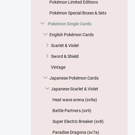
Pokémon Limited Editions
Pokémon Special Boxes & Sets
Pokémon Single Cards
English Pokémon Cards
Scarlet & Violet
Sword & Shield
Vintage
Japanese Pokémon Cards
Japanese Scarlet & Violet
Heat wave arena (sv9a)
Battle Partners (sv9)
Super Electric Breaker (sv8)
Paradise Dragona (sv7a)