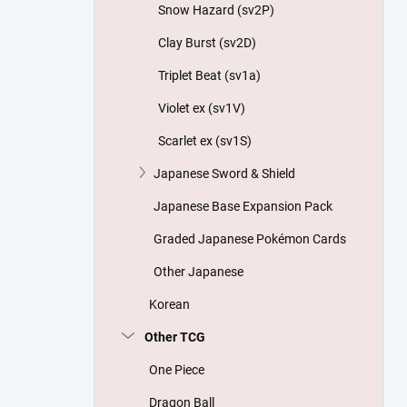
Snow Hazard (sv2P)
Clay Burst (sv2D)
Triplet Beat (sv1a)
Violet ex (sv1V)
Scarlet ex (sv1S)
Japanese Sword & Shield
Japanese Base Expansion Pack
Graded Japanese Pokémon Cards
Other Japanese
Korean
Other TCG
One Piece
Dragon Ball