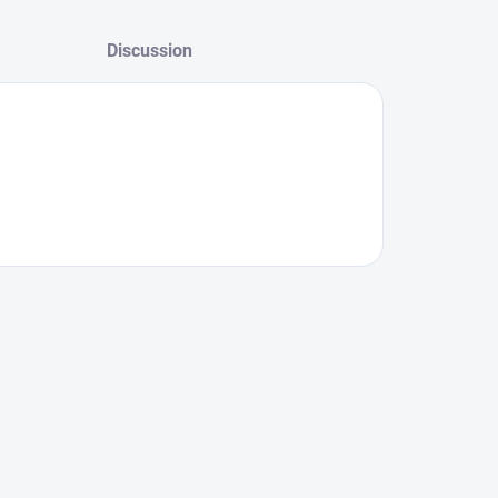
Discussion