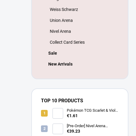
Weiss Schwarz
Union Arena
Nivel Arena
Collect Card Series
Sale
New Arrivals
TOP 10 PRODUCTS
Pokémon TCG Scarlet & Violet
Battle Partners Booster –
€1.61
Korean
[Pre-Order] Nivel Arena
Goddess of Victory NIKKE
€39.23