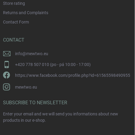
Store rating
Returns and Complaints
Contact Form
CONTACT
info
@
mewtwo.eu
+420 778 507 010 (po - pá 10:00 - 17:00)
https://www.facebook.com/profile.php?id=61565598490955
mewtwo.eu
SUBSCRIBE TO NEWSLETTER
Enter your email and we will send you informations about new
products in our e-shop.