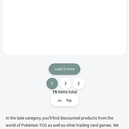
€1.61
Add to cart
Korean Pokémon Scarlet & Violet Battle Partners Booster with 5 cards
featuring partner Pokémon duos, ex hits and Illustration Rares.
Load 6 more
1
2
L
P
i
a
15
items total
s
g
Top
t
i
i
n
n
a
g
In the Sale category, you’ll find discounted products from the
t
c
world of Pokémon TCG as well as other trading card games. We