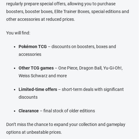
o
i
regularly prepare special offers, allowing you to purchase
n
o
boosters, booster boxes, Elite Trainer Boxes, special editions and
t
n
r
other accessories at reduced prices.
o
l
You will find:
s
Pokémon TCG
– discounts on boosters, boxes and
accessories
Other TCG games
– One Piece, Dragon Ball, Yu-Gi-Oh!,
Weiss Schwarz and more
Limited-time offers
– short-term deals with significant
discounts
Clearance
– final stock of older editions
Don’t miss the chance to expand your collection and gameplay
options at unbeatable prices.