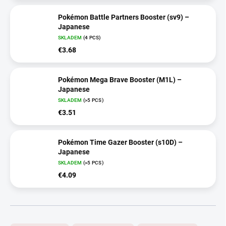
Pokémon Battle Partners Booster (sv9) –
Japanese
SKLADEM
(4 PCS)
€3.68
Pokémon Mega Brave Booster (M1L) –
Japanese
SKLADEM
(>5 PCS)
€3.51
Pokémon Time Gazer Booster (s10D) –
Japanese
SKLADEM
(>5 PCS)
€4.09
P