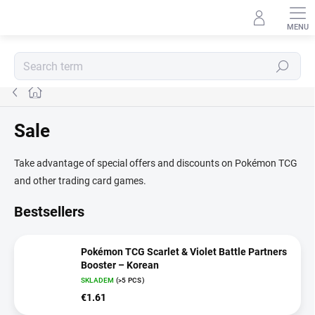
Skip
to
content
Search
Home
Sale
Take advantage of special offers and discounts on Pokémon TCG
and other trading card games.
Bestsellers
Pokémon TCG Scarlet & Violet Battle Partners
Booster – Korean
SKLADEM
(>5 PCS)
€1.61