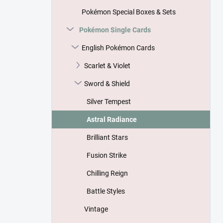
Pokémon Special Boxes & Sets
Pokémon Single Cards
English Pokémon Cards
Scarlet & Violet
Sword & Shield
Silver Tempest
Astral Radiance
Brilliant Stars
Fusion Strike
Chilling Reign
Battle Styles
Vintage