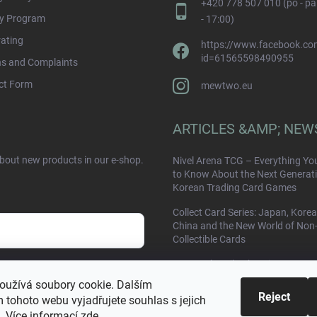
+420 778 507 010 (po - pá
ty Program
- 17:00)
rating
https://www.facebook.com
id=61565598490955
ns and Complaints
ct Form
mewtwo.eu
ARTICLES &AMP; NEW
about new products in our e-shop.
Nivel Arena TCG – Everything Yo
to Know About the Next Generati
Korean Trading Card Games
Collect Card Series: Japan, Korea
China and the New World of Non
Collectible Cards
Yu Nagaba Pikachu Giveaway
sobních údajů
(Damaged Card) – Contest at
oužívá soubory cookie. Dalším
Mewtwo.eu
Reject
 tohoto webu vyjadřujete souhlas s jejich
. Více informací
zde
.