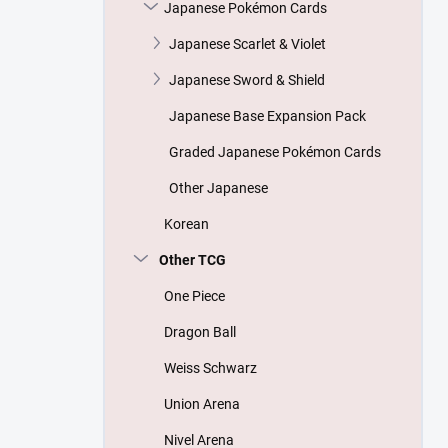
Japanese Pokémon Cards
Japanese Scarlet & Violet
Japanese Sword & Shield
Japanese Base Expansion Pack
Graded Japanese Pokémon Cards
Other Japanese
Korean
Other TCG
One Piece
Dragon Ball
Weiss Schwarz
Union Arena
Nivel Arena