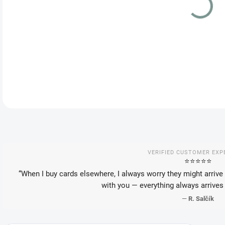
DEL
DETA
VERIFIED CUSTOMER EXP
⭐️⭐️⭐️⭐️⭐️
“When I buy cards elsewhere, I always worry they might arrive 
with you — everything always arrives 
—
R. Salčík