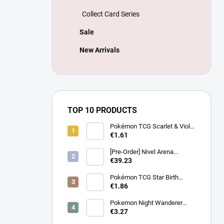
Collect Card Series
Sale
New Arrivals
TOP 10 PRODUCTS
Pokémon TCG Scarlet & Violet
Battle Partners Booster –
€1.61
Korean
[Pre-Order] Nivel Arena
Goddess of Victory NIKKE
€39.23
BT08: Wave to You Booster
Box - Korean
Pokémon TCG Star Birth
Booster – Korean
€1.86
Pokemon Night Wanderer
Booster (sv6a) - Japanese
€3.27