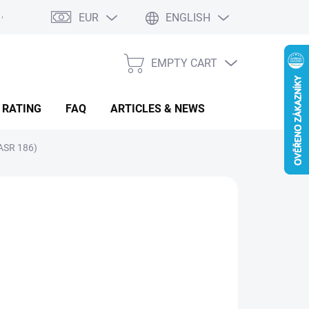
EUR
ENGLISH
EMPTY CART
SHOPPING
CART
 RATING
FAQ
ARTICLES & NEWS
ASR 186)
25.57
sure
LADEM
(1 PCS)
:
IANT