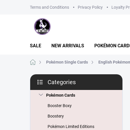
Skip
Terms and Conditions
Privacy Policy
Loyalty P
to
content
SALE
NEW ARRIVALS
POKÉMON CARD
Home
Pokémon Single Cards
English Pokémon
S
Categories
i
Skip
d
categories
e
Pokémon Cards
b
Booster Boxy
a
r
Boostery
Pokémon Limited Editions