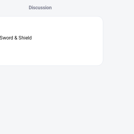
Discussion
 Sword & Shield