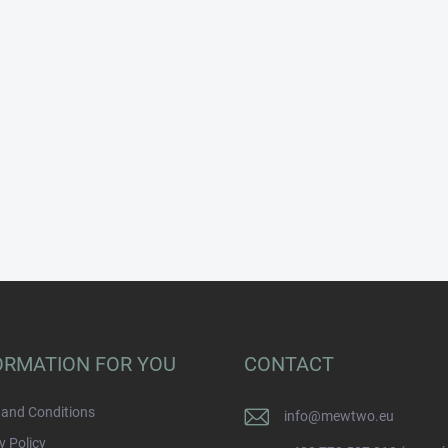
ORMATION FOR YOU
CONTACT
and Conditions
info
@
mewtwo.eu
y Policy