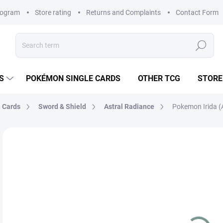
rogram
Store rating
Returns and Complaints
Contact Form
Search
S
POKÉMON SINGLE CARDS
OTHER TCG
STORE
 Cards
Sword & Shield
Astral Radiance
Pokemon Irida (
Not rated
Rating details
BRAND:
POKÉMON
€
Mea
SK
price
VAR