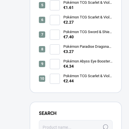
Pokémon TCG Scarlet & Violet
Night Wanderer Booster –
€1.61
Korean
Pokémon TCG Scarlet & Violet
Surging Sparks Booster –
€2.27
Korean
Pokémon TCG Sword & Shield
Eevee Heroes Booster –
€7.40
Korean
Pokémon Paradise Dragona
Booster (SV7a) – Japanese
€3.27
Pokémon Abyss Eye Booster
(M5) – Japanese
€4.34
Pokémon TCG Scarlet & Violet
Cyber Judge Booster - Korean
€2.44
SEARCH
Search