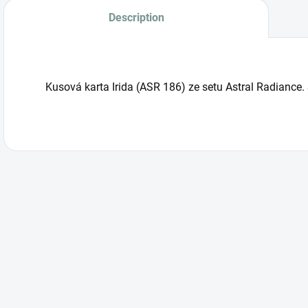
Description
Kusová karta Irida (ASR 186) ze setu Astral Radiance.