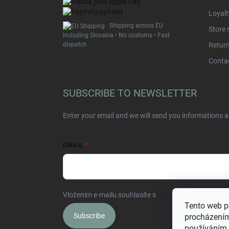
Loyal
Shipping across EU
Store 
including Slovakia • No customs • Fast
dispatch
Retur
Conta
SUBSCRIBE TO NEWSLETTER
Enter your email and we will send you informations 
EMAIL
Vložením e-mailu souhlasíte s
podmínkami ochrany o
Tento web p
Subscribe
procházením
používáním.