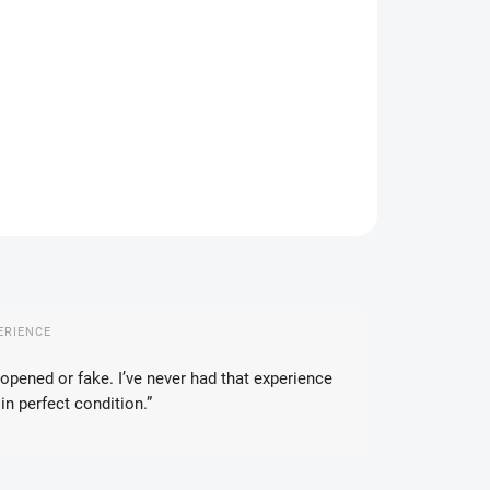
IVERY TO:
14.08.2026
DELIVERY OPTIONS
−
+
Add to cart
ILED INFORMATION
ASK
WATCH
ERIENCE
opened or fake. I’ve never had that experience
in perfect condition.”