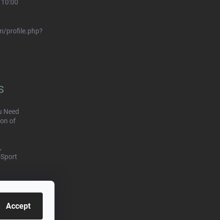
 10:00
/profile.php?
S
u Need
on of
,
-Sport
Accept