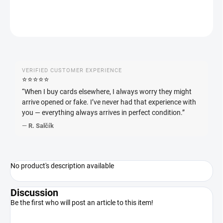
ASK
WATCH
VERIFIED CUSTOMER EXPERIENCE
⭐️⭐️⭐️⭐️⭐️
“When I buy cards elsewhere, I always worry they might
arrive opened or fake. I’ve never had that experience with
you — everything always arrives in perfect condition.”
—
R. Salčík
No product's description available
Discussion
Be the first who will post an article to this item!