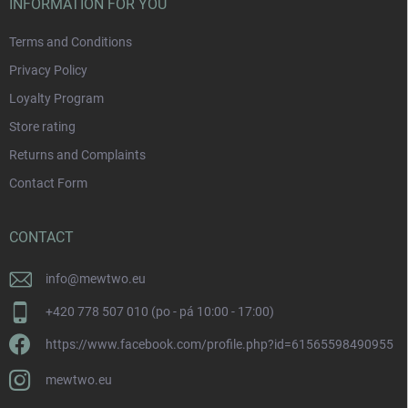
INFORMATION FOR YOU
Terms and Conditions
Privacy Policy
Loyalty Program
Store rating
Returns and Complaints
Contact Form
CONTACT
info
@
mewtwo.eu
+420 778 507 010 (po - pá 10:00 - 17:00)
https://www.facebook.com/profile.php?id=61565598490955
mewtwo.eu