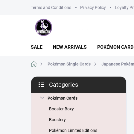
Skip
Terms and Conditions
Privacy Policy
Loyalty P
to
content
SALE
NEW ARRIVALS
POKÉMON CARD
Home
Pokémon Single Cards
Japanese Pokém
S
Categories
i
Skip
d
categories
e
Pokémon Cards
b
Booster Boxy
a
r
Boostery
Pokémon Limited Editions