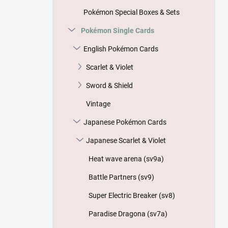
Pokémon Special Boxes & Sets
Pokémon Single Cards
English Pokémon Cards
Scarlet & Violet
Sword & Shield
Vintage
Japanese Pokémon Cards
Japanese Scarlet & Violet
Heat wave arena (sv9a)
Battle Partners (sv9)
Super Electric Breaker (sv8)
Paradise Dragona (sv7a)