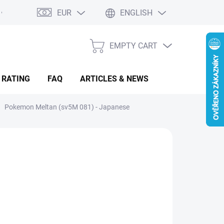
EUR
ENGLISH
EMPTY CART
SHOPPING
CART
 RATING
FAQ
ARTICLES & NEWS
Pokemon Meltan (sv5M 081) - Japanese
.68
sure
LADEM
(2 PCS)
: