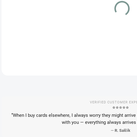
VAR
DEL
DETA
VERIFIED CUSTOMER EXP
⭐️⭐️⭐️⭐️⭐️
“When I buy cards elsewhere, I always worry they might arrive 
with you — everything always arrives 
—
R. Salčík