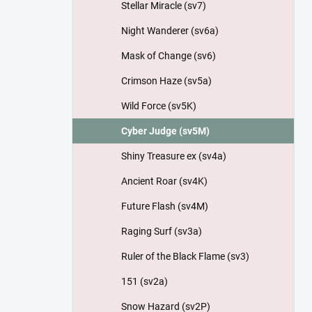
Stellar Miracle (sv7)
Night Wanderer (sv6a)
Mask of Change (sv6)
Crimson Haze (sv5a)
Wild Force (sv5K)
Cyber Judge (sv5M)
Shiny Treasure ex (sv4a)
Ancient Roar (sv4K)
Future Flash (sv4M)
Raging Surf (sv3a)
Ruler of the Black Flame (sv3)
151 (sv2a)
Snow Hazard (sv2P)