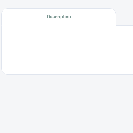
Description