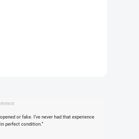
IANT
IVERY TO:
17.08.2026
DELIVERY OPTIONS
−
+
Add to cart
ILED INFORMATION
ASK
WATCH
ERIENCE
opened or fake. I’ve never had that experience
in perfect condition.”