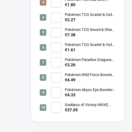
Booster – Korean
€1.85
Pokémon TCG Scarlet & Violet
Surging Sparks Booster –
€2.27
Korean
Pokémon TCG Sword & Shield
Eevee Heroes Booster –
€7.38
Korean
Pokémon TCG Scarlet & Violet
Night Wanderer Booster –
€1.61
Korean
Pokémon Paradise Dragona
Booster (SV7a) – Japanese
€3.26
Pokémon Wild Force Booster
(sv5k) – Japanese
€4.49
Pokémon Abyss Eye Booster
(M5) – Japanese
€4.33
Goddess of Victory NIKKE
SB01 Special Booster Box
€37.05
2025 - Korean