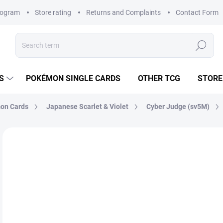
rogram
Store rating
Returns and Complaints
Contact Form
Search
S
POKÉMON SINGLE CARDS
OTHER TCG
STORE
on Cards
Japanese Scarlet & Violet
Cyber Judge (sv5M)
Not rated
Rating details
BRAND:
POKÉMON
JAPANESE
€2
Mea
SK
price