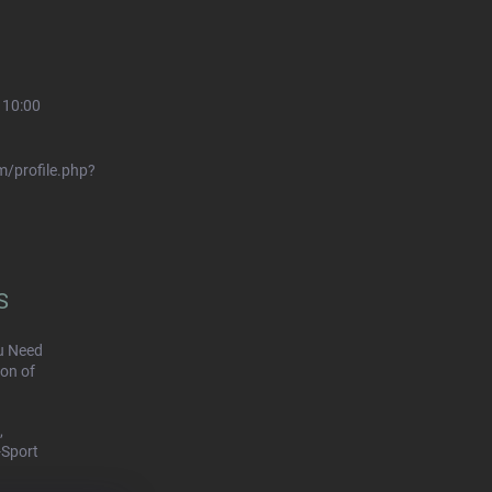
 10:00
/profile.php?
S
u Need
on of
,
-Sport