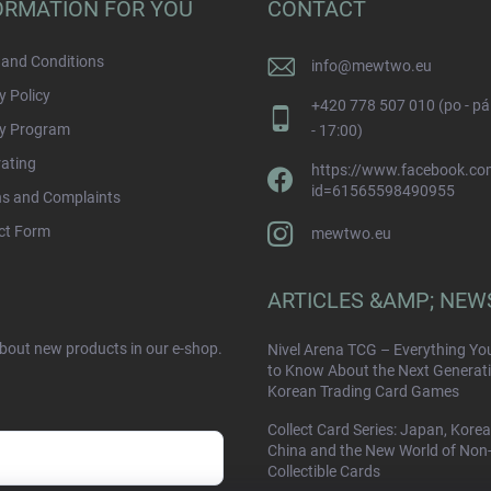
ORMATION FOR YOU
CONTACT
and Conditions
info
@
mewtwo.eu
y Policy
+420 778 507 010 (po - pá
ty Program
- 17:00)
rating
https://www.facebook.com
id=61565598490955
ns and Complaints
ct Form
mewtwo.eu
ARTICLES &AMP; NEW
about new products in our e-shop.
Nivel Arena TCG – Everything Yo
to Know About the Next Generati
Korean Trading Card Games
Collect Card Series: Japan, Korea
China and the New World of Non
Collectible Cards