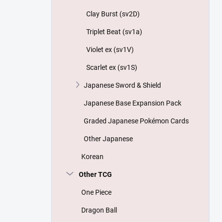
Clay Burst (sv2D)
Triplet Beat (sv1a)
Violet ex (sv1V)
Scarlet ex (sv1S)
Japanese Sword & Shield
Japanese Base Expansion Pack
Graded Japanese Pokémon Cards
Other Japanese
Korean
Other TCG
One Piece
Dragon Ball