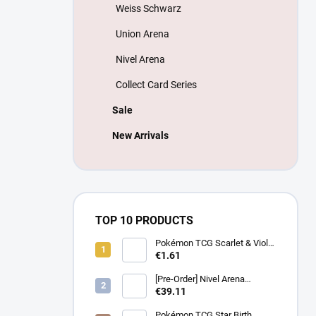
Weiss Schwarz
Union Arena
Nivel Arena
Collect Card Series
Sale
New Arrivals
TOP 10 PRODUCTS
Pokémon TCG Scarlet & Violet
Battle Partners Booster –
€1.61
Korean
[Pre-Order] Nivel Arena
Goddess of Victory NIKKE
€39.11
BT08: Wave to You Booster
Box - Korean
Pokémon TCG Star Birth