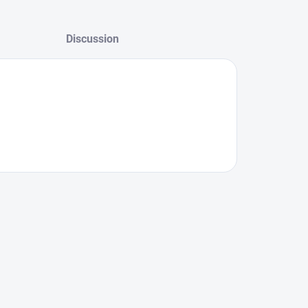
Discussion