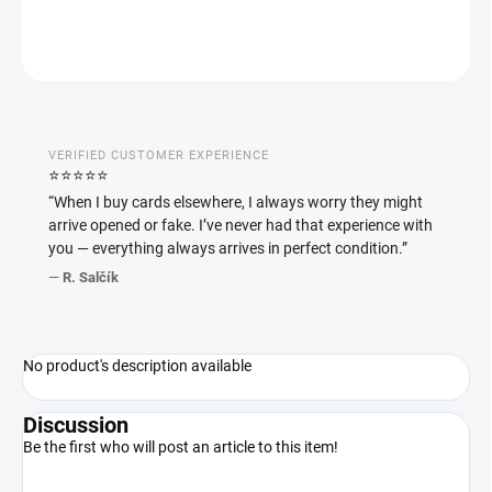
ASK
WATCH
VERIFIED CUSTOMER EXPERIENCE
⭐️⭐️⭐️⭐️⭐️
“When I buy cards elsewhere, I always worry they might
arrive opened or fake. I’ve never had that experience with
you — everything always arrives in perfect condition.”
—
R. Salčík
No product's description available
Discussion
Be the first who will post an article to this item!