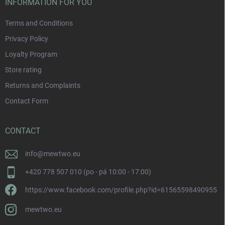
INFORMATION FOR YOU
Terms and Conditions
Privacy Policy
Loyalty Program
Store rating
Returns and Complaints
Contact Form
CONTACT
info
@
mewtwo.eu
+420 778 507 010 (po - pá 10:00 - 17:00)
https://www.facebook.com/profile.php?id=61565598490955
mewtwo.eu