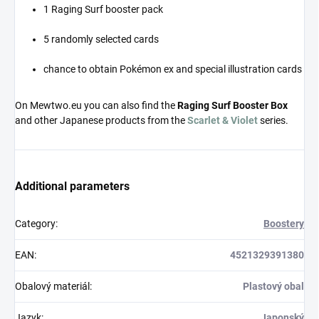
1 Raging Surf booster pack
5 randomly selected cards
chance to obtain Pokémon ex and special illustration cards
On Mewtwo.eu you can also find the
Raging Surf Booster Box
and other Japanese products from the
Scarlet & Violet
series.
Additional parameters
Category
:
Boostery
EAN
:
4521329391380
Obalový materiál
:
Plastový obal
Jazyk
:
Japonský