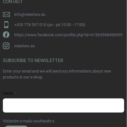
CONTACT
info
@
mewtwo.eu
+420 778 507 010 (po - pá 10:00 - 17:00)
https://www.facebook.com/profile.php?id=61565598490955
mewtwo.eu
SUBSCRIBE TO NEWSLETTER
Enter your email and we will send you informations about new
products in our e-shop.
EMAIL
Vložením e-mailu souhlasíte s
podmínkami ochrany osobních údajů