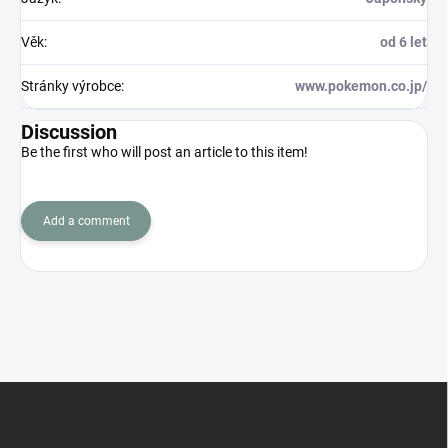
Věk
:
od 6 let
Stránky výrobce
:
www.pokemon.co.jp/
Discussion
Be the first who will post an article to this item!
Add a comment
F
o
o