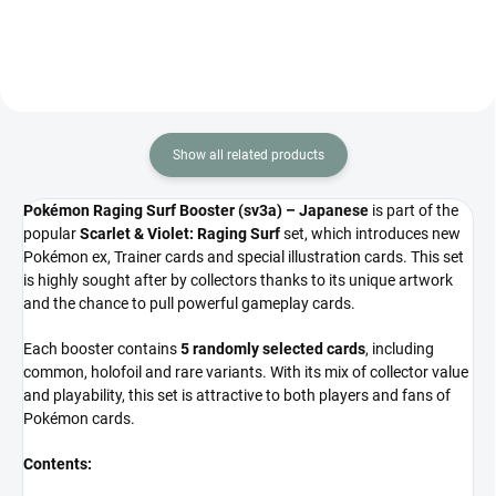
Contains 5 cards.
Show all related products
Pokémon Raging Surf Booster (sv3a) – Japanese
is part of the
popular
Scarlet & Violet: Raging Surf
set, which introduces new
Pokémon ex, Trainer cards and special illustration cards. This set
is highly sought after by collectors thanks to its unique artwork
and the chance to pull powerful gameplay cards.
Each booster contains
5 randomly selected cards
, including
common, holofoil and rare variants. With its mix of collector value
and playability, this set is attractive to both players and fans of
Pokémon cards.
Contents: