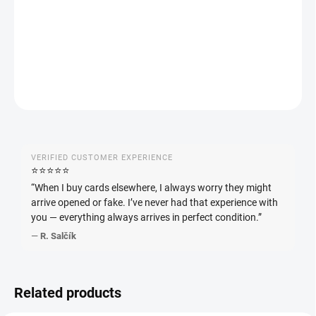
Pokémon Raging Surf Booster (sv3a) – Japanese booster from
the Scarlet & Violet series. Contains 5 cards.
DETAILED INFORMATION
ASK
WATCH
VERIFIED CUSTOMER EXPERIENCE
⭐️⭐️⭐️⭐️⭐️
“When I buy cards elsewhere, I always worry they might
arrive opened or fake. I’ve never had that experience with
you — everything always arrives in perfect condition.”
—
R. Salčík
Related products