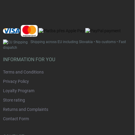
t
e
r
Shipping across EU including Slovakia • No customs • Fast
dispatch
INFORMATION FOR YOU
Terms and Conditions
Privacy Policy
Loyalty Program
Store rating
Returns and Complaints
Contact Form