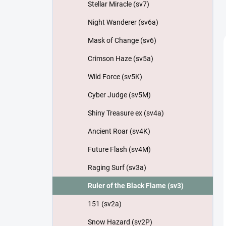
Stellar Miracle (sv7)
Night Wanderer (sv6a)
Mask of Change (sv6)
Crimson Haze (sv5a)
Wild Force (sv5K)
Cyber Judge (sv5M)
Shiny Treasure ex (sv4a)
Ancient Roar (sv4K)
Future Flash (sv4M)
Raging Surf (sv3a)
Ruler of the Black Flame (sv3)
151 (sv2a)
Snow Hazard (sv2P)