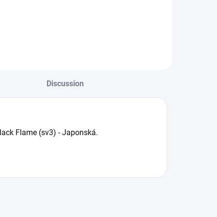
Discussion
Black Flame (sv3) - Japonská.