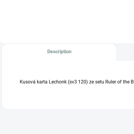
Judge Booster Box
(SV5M) –
Japanese edition
with 30 boosters
containing 5 cards
each. Includes ex
cards, AR and SAR
cards from the
Description
Paldea region.
Kusová karta Lechonk (sv3 120) ze setu Ruler of the 