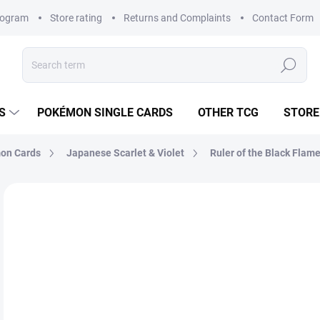
rogram
Store rating
Returns and Complaints
Contact Form
Search
S
POKÉMON SINGLE CARDS
OTHER TCG
STORE
on Cards
Japanese Scarlet & Violet
Ruler of the Black Flame
Not rated
Rating details
BRAND:
POKÉMON
JAPANESE
€3
Mea
MO
price