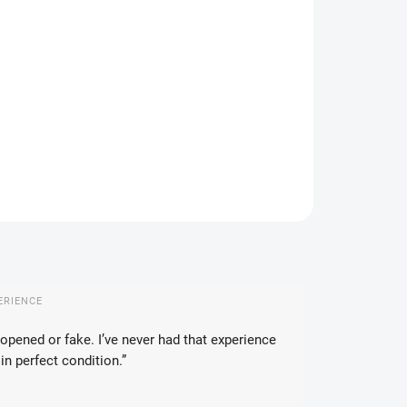
IANT
IVERY OPTIONS
−
+
Add to cart
ILED INFORMATION
ASK
WATCH
ERIENCE
opened or fake. I’ve never had that experience
in perfect condition.”