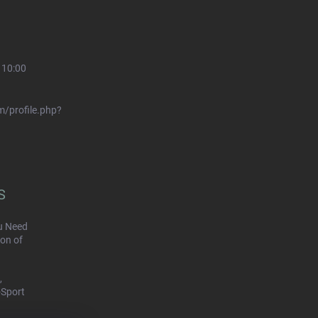
 10:00
/profile.php?
S
u Need
on of
,
-Sport