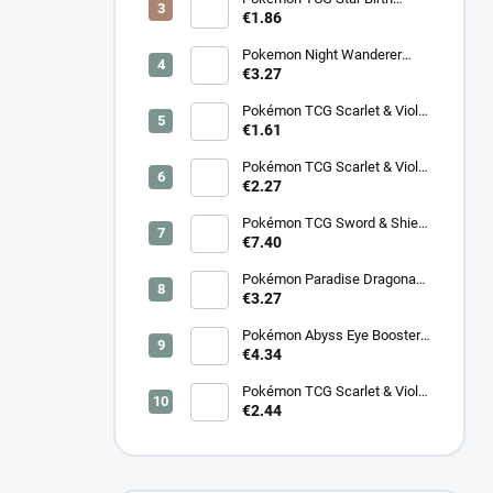
Booster – Korean
€1.86
Pokemon Night Wanderer
Booster (sv6a) - Japanese
€3.27
Pokémon TCG Scarlet & Violet
Night Wanderer Booster –
€1.61
Korean
Pokémon TCG Scarlet & Violet
Surging Sparks Booster –
€2.27
Korean
Pokémon TCG Sword & Shield
Eevee Heroes Booster –
€7.40
Korean
Pokémon Paradise Dragona
Booster (SV7a) – Japanese
€3.27
Pokémon Abyss Eye Booster
(M5) – Japanese
€4.34
Pokémon TCG Scarlet & Violet
Cyber Judge Booster - Korean
€2.44