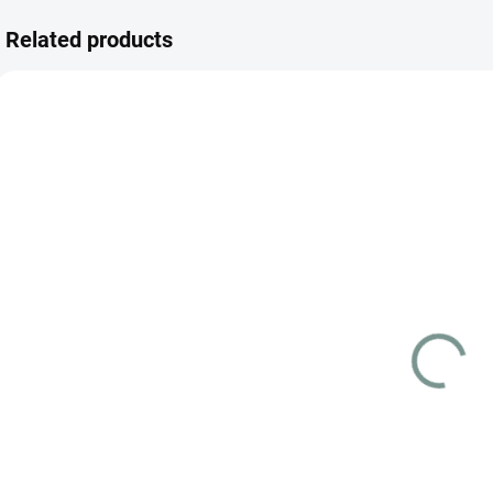
Related products
JAPANESE
SKLADEM
(3 PCS)
Pokémon TCG:
Cyber Judge
Booster Box
(SV5M) –
€78.44
Japanese
Add to cart
Pokémon Cyber