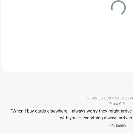
VAR
DEL
DETA
VERIFIED CUSTOMER EXP
⭐️⭐️⭐️⭐️⭐️
“When I buy cards elsewhere, I always worry they might arrive 
with you — everything always arrives 
—
R. Salčík