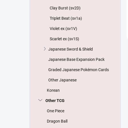
Clay Burst (sv2D)
Triplet Beat (sv1a)
Violet ex (sv1V)
Scarlet ex (sv1S)
Japanese Sword & Shield
Japanese Base Expansion Pack
Graded Japanese Pokémon Cards
Other Japanese
Korean
Other TCG
One Piece
Dragon Ball