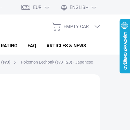
EUR
ENGLISH
EMPTY CART
SHOPPING
CART
 RATING
FAQ
ARTICLES & NEWS
 (sv3)
Pokemon Lechonk (sv3 120) - Japanese
.68
sure
MENTÁLNĚ NEDOSTUPNÉ
: