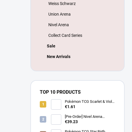
Weiss Schwarz
Union Arena
Nivel Arena
Collect Card Series
Sale
New Arrivals
TOP 10 PRODUCTS
Pokémon TCG Scarlet & Violet
Battle Partners Booster –
€1.61
Korean
[Pre-Order] Nivel Arena
Goddess of Victory NIKKE
€39.23
BT08: Wave to You Booster
Box - Korean
Pokémon TCG Star Birth