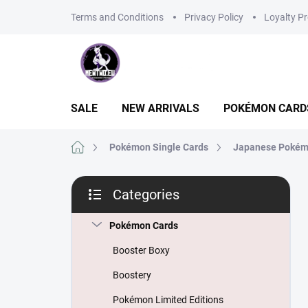
Skip
Terms and Conditions
Privacy Policy
Loyalty P
to
content
SALE
NEW ARRIVALS
POKÉMON CARD
Home
Pokémon Single Cards
Japanese Pokém
S
Categories
i
Skip
d
categories
e
Pokémon Cards
b
Booster Boxy
a
r
Boostery
Pokémon Limited Editions