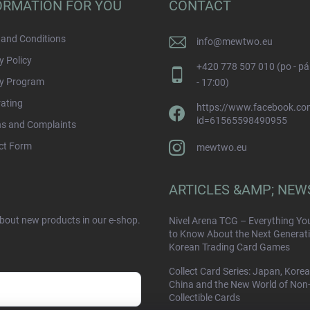
ORMATION FOR YOU
CONTACT
and Conditions
info
@
mewtwo.eu
y Policy
+420 778 507 010 (po - pá
ty Program
- 17:00)
rating
https://www.facebook.com
id=61565598490955
ns and Complaints
ct Form
mewtwo.eu
ARTICLES &AMP; NEW
about new products in our e-shop.
Nivel Arena TCG – Everything Yo
to Know About the Next Generati
Korean Trading Card Games
Collect Card Series: Japan, Korea
China and the New World of Non
Collectible Cards