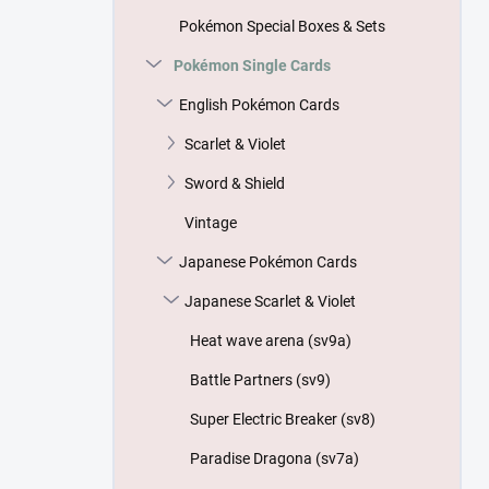
Pokémon Special Boxes & Sets
Pokémon Single Cards
English Pokémon Cards
Scarlet & Violet
Sword & Shield
Vintage
Japanese Pokémon Cards
Japanese Scarlet & Violet
Heat wave arena (sv9a)
Battle Partners (sv9)
Super Electric Breaker (sv8)
Paradise Dragona (sv7a)