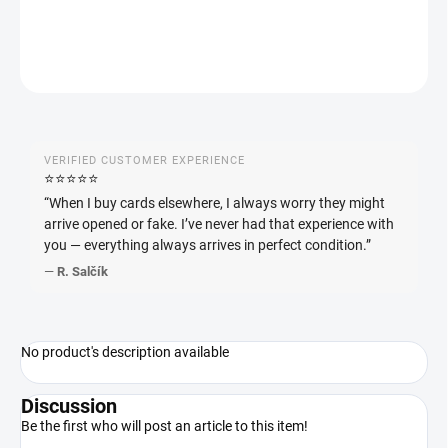
ASK
WATCH
VERIFIED CUSTOMER EXPERIENCE
⭐️⭐️⭐️⭐️⭐️
“When I buy cards elsewhere, I always worry they might
arrive opened or fake. I’ve never had that experience with
you — everything always arrives in perfect condition.”
—
R. Salčík
No product's description available
Discussion
Be the first who will post an article to this item!