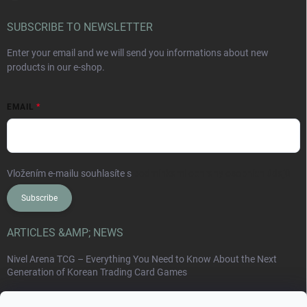
SUBSCRIBE TO NEWSLETTER
Enter your email and we will send you informations about new
products in our e-shop.
EMAIL
Vložením e-mailu souhlasíte s
podmínkami ochrany osobních údajů
Subscribe
ARTICLES &AMP; NEWS
Nivel Arena TCG – Everything You Need to Know About the Next
Generation of Korean Trading Card Games
Collect Card Series: Japan, Korea, China and the New World of Non-