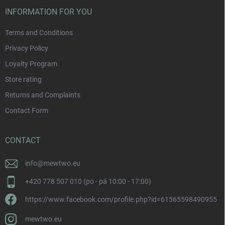
INFORMATION FOR YOU
Terms and Conditions
Privacy Policy
Loyalty Program
Store rating
Returns and Complaints
Contact Form
CONTACT
info
@
mewtwo.eu
+420 778 507 010 (po - pá 10:00 - 17:00)
https://www.facebook.com/profile.php?id=61565598490955
mewtwo.eu