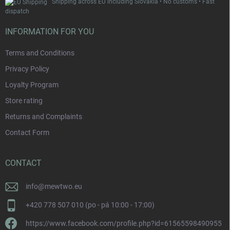
Shipping across EU including Slovakia • No customs • Fast
dispatch
INFORMATION FOR YOU
Terms and Conditions
Privacy Policy
Loyalty Program
Store rating
Returns and Complaints
Contact Form
CONTACT
info
@
mewtwo.eu
+420 778 507 010 (po - pá 10:00 - 17:00)
https://www.facebook.com/profile.php?id=61565598490955