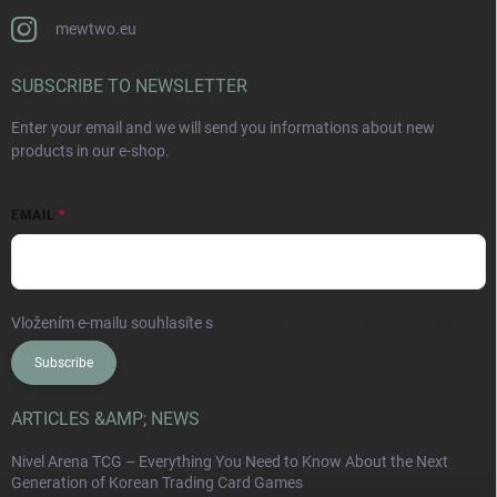
mewtwo.eu
SUBSCRIBE TO NEWSLETTER
Enter your email and we will send you informations about new
products in our e-shop.
EMAIL
Vložením e-mailu souhlasíte s
podmínkami ochrany osobních údajů
Subscribe
ARTICLES &AMP; NEWS
Nivel Arena TCG – Everything You Need to Know About the Next
Generation of Korean Trading Card Games