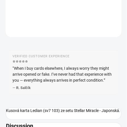
DETAILED INFORMATION
ASK
WATCH
VERIFIED CUSTOMER EXPERIENCE
⭐️⭐️⭐️⭐️⭐️
“When I buy cards elsewhere, I always worry they might
arrive opened or fake. I’ve never had that experience with
you — everything always arrives in perfect condition.”
—
R. Salčík
Kusová karta Ledian (sv7 103) ze setu Stellar Miracle - Japonská.
Discussion