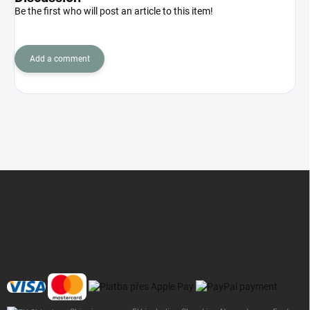
Be the first who will post an article to this item!
Add a comment
F
o
o
t
e
r