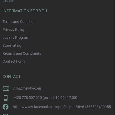
dispatch
INFORMATION FOR YOU
Terms and Conditions
Privacy Policy
Loyalty Program
Store rating
Returns and Complaints
Contact Form
CONTACT
info
@
mewtwo.eu
+420 778 507 010 (po - pá 10:00 - 17:00)
https://www.facebook.com/profile.php?id=61565598490955