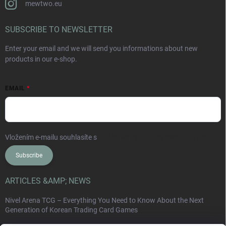
mewtwo.eu
SUBSCRIBE TO NEWSLETTER
Enter your email and we will send you informations about new
products in our e-shop.
EMAIL
Vložením e-mailu souhlasíte s
podmínkami ochrany osobních údajů
Subscribe
ARTICLES &AMP; NEWS
Nivel Arena TCG – Everything You Need to Know About the Next
Generation of Korean Trading Card Games