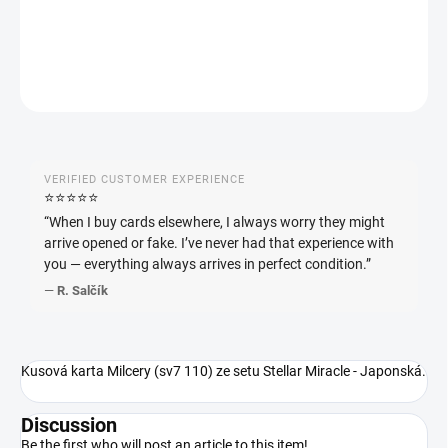
DETAILED INFORMATION
ASK
WATCH
VERIFIED CUSTOMER EXPERIENCE
⭐️⭐️⭐️⭐️⭐️
“When I buy cards elsewhere, I always worry they might
arrive opened or fake. I’ve never had that experience with
you — everything always arrives in perfect condition.”
—
R. Salčík
Kusová karta Milcery (sv7 110) ze setu Stellar Miracle - Japonská.
Discussion
Be the first who will post an article to this item!