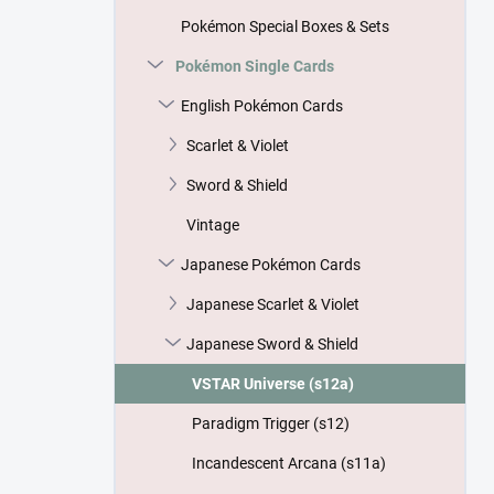
Pokémon Special Boxes & Sets
Pokémon Single Cards
English Pokémon Cards
Scarlet & Violet
Sword & Shield
Vintage
Japanese Pokémon Cards
Japanese Scarlet & Violet
Japanese Sword & Shield
VSTAR Universe (s12a)
Paradigm Trigger (s12)
Incandescent Arcana (s11a)