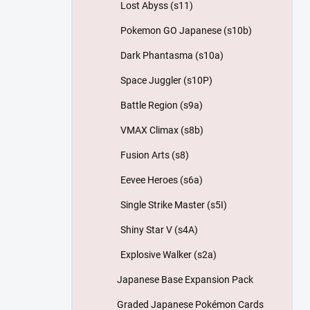
Lost Abyss (s11)
Pokemon GO Japanese (s10b)
Dark Phantasma (s10a)
Space Juggler (s10P)
Battle Region (s9a)
VMAX Climax (s8b)
Fusion Arts (s8)
Eevee Heroes (s6a)
Single Strike Master (s5I)
Shiny Star V (s4A)
Explosive Walker (s2a)
Japanese Base Expansion Pack
Graded Japanese Pokémon Cards