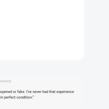
IANT
IVERY TO:
17.08.2026
DELIVERY OPTIONS
−
+
Add to cart
ILED INFORMATION
ASK
WATCH
ERIENCE
opened or fake. I’ve never had that experience
in perfect condition.”