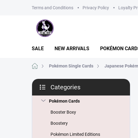
Skip
Terms and Conditions
Privacy Policy
Loyalty P
to
content
SALE
NEW ARRIVALS
POKÉMON CARD
Home
Pokémon Single Cards
Japanese Pokém
S
Categories
i
Skip
d
categories
e
Pokémon Cards
b
Booster Boxy
a
r
Boostery
Pokémon Limited Editions