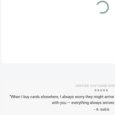
VAR
DEL
DETA
VERIFIED CUSTOMER EXP
⭐️⭐️⭐️⭐️⭐️
“When I buy cards elsewhere, I always worry they might arrive 
with you — everything always arrives 
—
R. Salčík