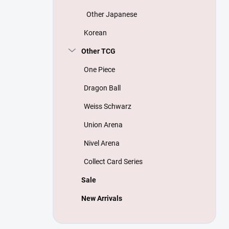
Other Japanese
Korean
Other TCG
One Piece
Dragon Ball
Weiss Schwarz
Union Arena
Nivel Arena
Collect Card Series
Sale
New Arrivals