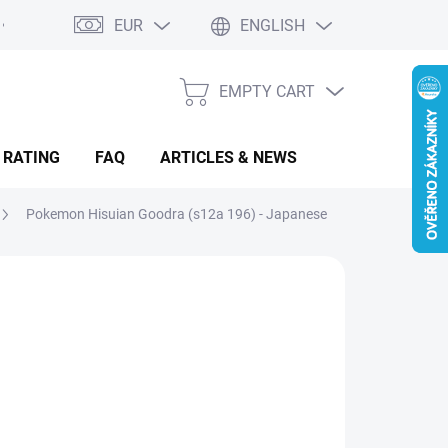
EUR
ENGLISH
EMPTY CART
SHOPPING
CART
 RATING
FAQ
ARTICLES & NEWS
Pokemon Hisuian Goodra (s12a 196) - Japanese
.08
sure
LADEM
(3 PCS)
: