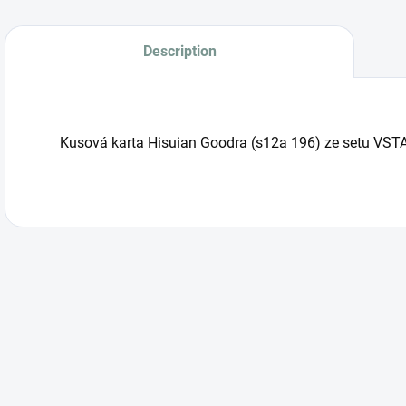
Description
Kusová karta Hisuian Goodra (s12a 196) ze setu VSTA