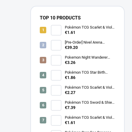
TOP 10 PRODUCTS
Pokémon TCG Scarlet & Violet
Battle Partners Booster –
€1.61
Korean
[Pre-Order] Nivel Arena
Goddess of Victory NIKKE
€39.20
BT08: Wave to You Booster
Box - Korean
Pokemon Night Wanderer
Booster (sv6a) - Japanese
€3.26
Pokémon TCG Star Birth
Booster – Korean
€1.86
Pokémon TCG Scarlet & Violet
Surging Sparks Booster –
€2.27
Korean
Pokémon TCG Sword & Shield
Eevee Heroes Booster –
€7.39
Korean
Pokémon TCG Scarlet & Violet
Night Wanderer Booster –
€1.61
Korean