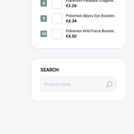
Pokémon Paradise Dragona
Booster (SV7a) – Japanese
€3.26
Pokémon Abyss Eye Booster
(M5) – Japanese
€4.34
Pokémon Wild Force Booster
(sv5k) – Japanese
€4.50
SEARCH
Search