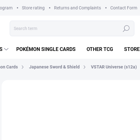
rogram
Store rating
Returns and Complaints
Contact Form
Search
S
POKÉMON SINGLE CARDS
OTHER TCG
STORE
on Cards
Japanese Sword & Shield
VSTAR Universe (s12a)
Not rated
Rating details
BRAND:
POKÉMON
JAPANESE
€4
Mea
SK
price