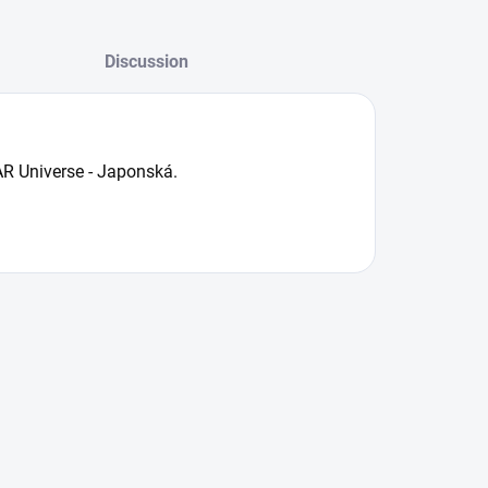
Discussion
R Universe - Japonská.