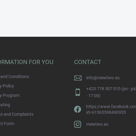
ORMATION FOR YOU
CONTACT
and Conditions
info
@
mewtwo.eu
y Policy
+420 778 507 010 (po - pá
ty Program
- 17:00)
rating
https://www.facebook.com
id=61565598490955
ns and Complaints
ct Form
mewtwo.eu