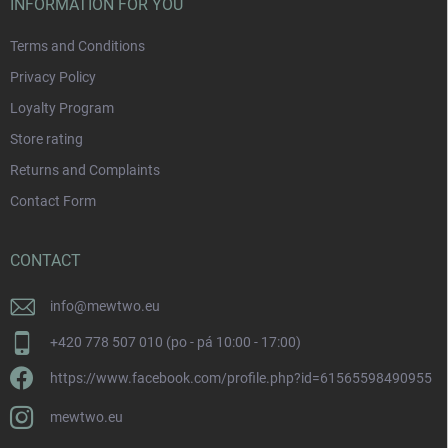
INFORMATION FOR YOU
Terms and Conditions
Privacy Policy
Loyalty Program
Store rating
Returns and Complaints
Contact Form
CONTACT
info
@
mewtwo.eu
+420 778 507 010 (po - pá 10:00 - 17:00)
https://www.facebook.com/profile.php?id=61565598490955
mewtwo.eu