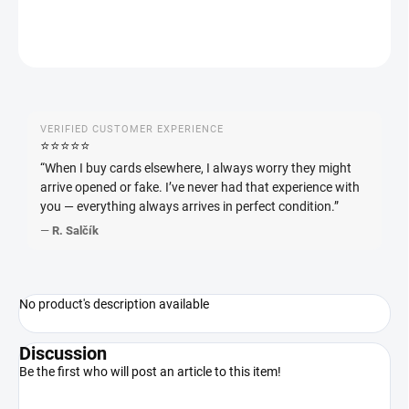
ASK
WATCH
VERIFIED CUSTOMER EXPERIENCE
⭐️⭐️⭐️⭐️⭐️
“When I buy cards elsewhere, I always worry they might
arrive opened or fake. I’ve never had that experience with
you — everything always arrives in perfect condition.”
—
R. Salčík
No product's description available
Discussion
Be the first who will post an article to this item!