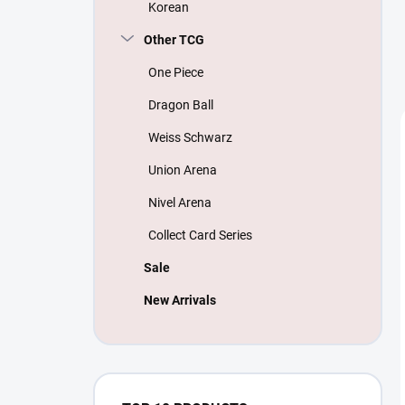
Korean
Other TCG
One Piece
Dragon Ball
Weiss Schwarz
Union Arena
Nivel Arena
Collect Card Series
Sale
New Arrivals