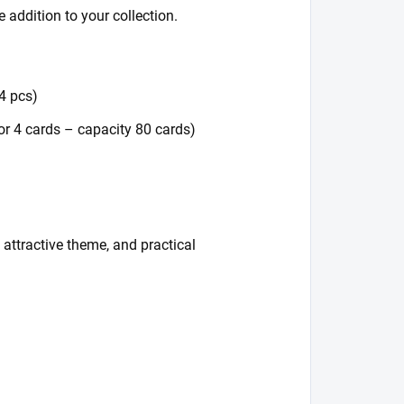
 addition to your collection.
64 pcs)
or 4 cards – capacity 80 cards)
attractive theme, and practical