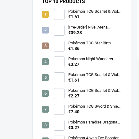
TOP 10 PRODUCTS
Pokémon TCG Scarlet & Violet
Battle Partners Booster –
€1.61
Korean
[Pre-Order] Nivel Arena
Goddess of Victory NIKKE
€39.23
BT08: Wave to You Booster
Box - Korean
Pokémon TCG Star Birth
Booster – Korean
€1.86
Pokemon Night Wanderer
Booster (sv6a) - Japanese
€3.27
Pokémon TCG Scarlet & Violet
Night Wanderer Booster –
€1.61
Korean
Pokémon TCG Scarlet & Violet
Surging Sparks Booster –
€2.27
Korean
Pokémon TCG Sword & Shield
Eevee Heroes Booster –
€7.40
Korean
Pokémon Paradise Dragona
Booster (SV7a) – Japanese
€3.27
Pokémon Abyss Eye Booster