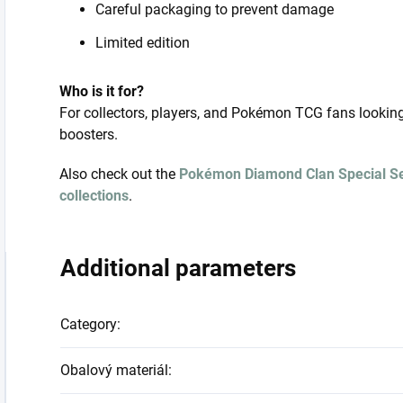
Careful packaging to prevent damage
Limited edition
Who is it for?
For collectors, players, and Pokémon TCG fans lookin
boosters.
Also check out the
Pokémon Diamond Clan Special S
collections
.
Additional parameters
Category
:
Obalový materiál
: