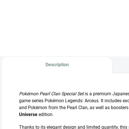
Japanese promo
Japanese
S
card Detective
Pokémon promo
P
Pikachu 098/SV-P
pack illustrated by
C
in a sealed
Yu Nagaba.
a
wrapper.
V
b
Description
Pokémon Pearl Clan Special Set
is a premium Japanese
game series Pokémon Legends: Arceus. It includes exc
and Pokémon from the Pearl Clan, as well as boosters
Universe
edition.
Thanks to its elegant design and limited quantity, this s