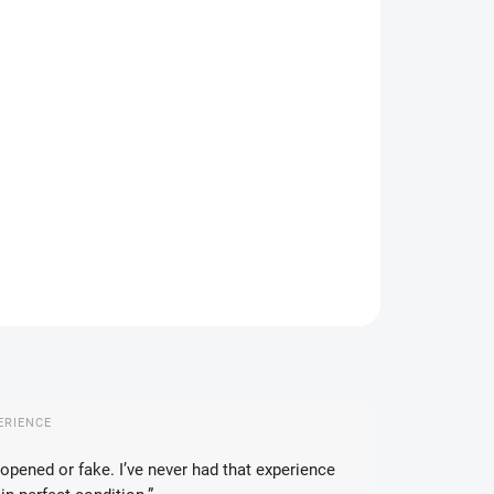
IVERY TO:
CHOOSE VARIANT
DELIVERY OPTIONS
−
+
Add to cart
ial Japanese Pokémon Pearl Clan set with accessories and
R Universe boosters.
ILED INFORMATION
ASK
WATCH
ERIENCE
opened or fake. I’ve never had that experience