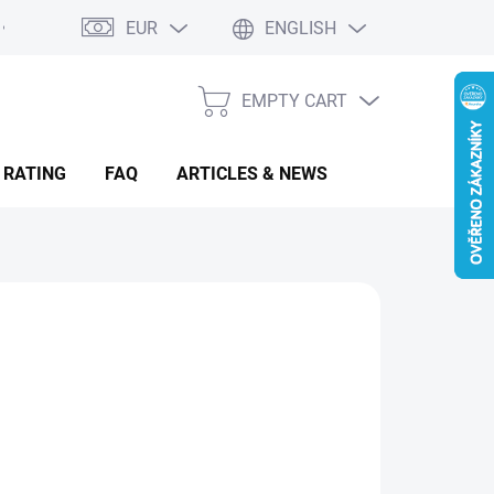
EUR
ENGLISH
EMPTY CART
SHOPPING
CART
 RATING
FAQ
ARTICLES & NEWS
om €94.96
from
€82.57
sure
OOSE VARIANT
:
IANT