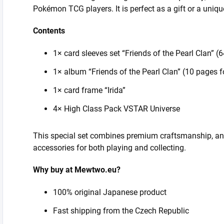
Pokémon TCG players. It is perfect as a gift or a unique
Contents
1× card sleeves set “Friends of the Pearl Clan” (
1× album “Friends of the Pearl Clan” (10 pages f
1× card frame “Irida”
4× High Class Pack VSTAR Universe
This special set combines premium craftsmanship, an 
accessories for both playing and collecting.
Why buy at Mewtwo.eu?
100% original Japanese product
Fast shipping from the Czech Republic