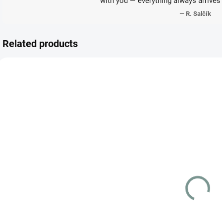
with you — everything always arrives 
—
R. Salčík
Related products
JAPANESE
JAPANESE
JAP
SKLADEM
VYPRODÁNO
(1 PCS)
Detective
Pokémon Yu
Pikachu
Nagaba Eevee
098/SV-P
Promo Pack
S
(SEALED)
€247.79
€123.87
Detail
Add to cart