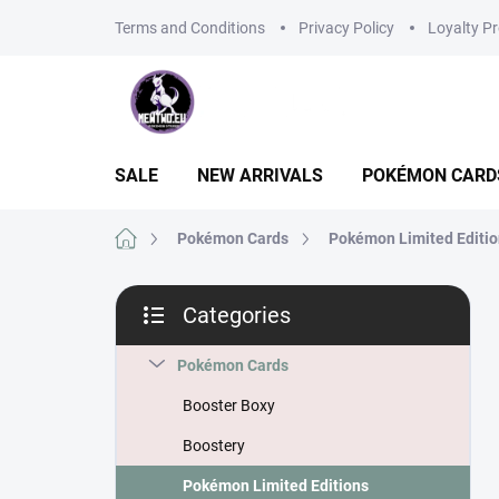
Skip
Terms and Conditions
Privacy Policy
Loyalty P
to
content
SALE
NEW ARRIVALS
POKÉMON CARD
Home
Pokémon Cards
Pokémon Limited Editi
S
Categories
i
Skip
d
categories
e
Pokémon Cards
b
Booster Boxy
a
r
Boostery
Pokémon Limited Editions