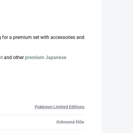
g for a premium set with accessories and
et
and other
premium Japanese
Pokémon Limited Editions
Ochranná fólie