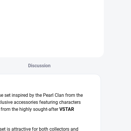
Japanese promo
pecial Japanese
booster from the
okémon Diamond
6th Pokémon Card
lan set with
Gym series for
ccessories and
Sword & Shield.
STAR Universe
oosters.
Discussion
 set inspired by the Pearl Clan from the
lusive accessories featuring characters
 from the highly sought-after
VSTAR
et is attractive for both collectors and