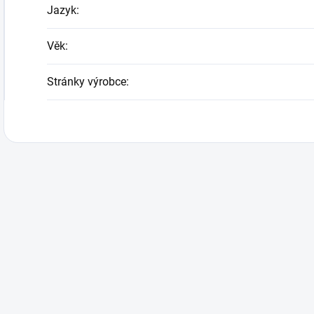
Jazyk
:
Věk
:
Stránky výrobce
: