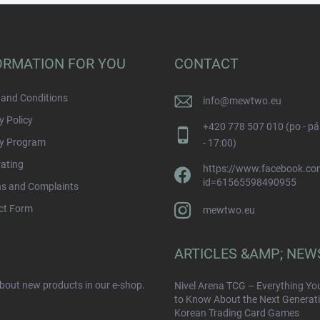
ORMATION FOR YOU
CONTACT
and Conditions
info
@
mewtwo.eu
y Policy
+420 778 507 010 (po - pá
ty Program
- 17:00)
rating
https://www.facebook.com
id=61565598490955
ns and Complaints
ct Form
mewtwo.eu
ARTICLES &AMP; NEW
about new products in our e-shop.
Nivel Arena TCG – Everything Yo
to Know About the Next Generati
Korean Trading Card Games