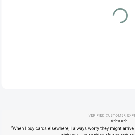
DEL
Spec
VSTA
DETA
VERIFIED CUSTOMER EXP
⭐️⭐️⭐️⭐️⭐️
“When I buy cards elsewhere, I always worry they might arrive 