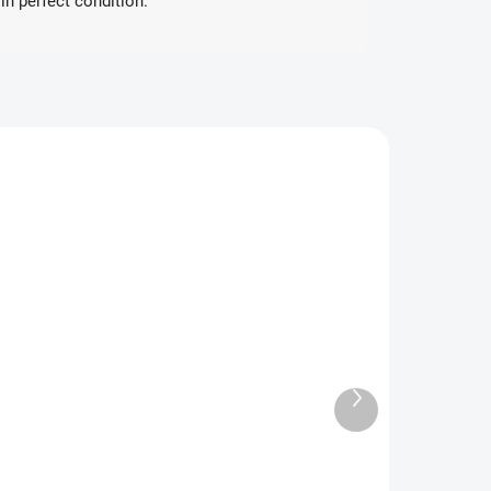
in perfect condition.”
ANESE
JAPANESE
SKLADEM
VYPRODÁNO
(1 PCS)
6th Pokémon
Pokémon
Card Gym
Diamond Clan
Promo Sword
pecial Set
Next
& Shield
product
€16.48
€119.74
Booster
Detail
Add to cart