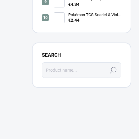
(M5) – Japanese
€4.34
Pokémon TCG Scarlet & Violet
Cyber Judge Booster - Korean
€2.44
SEARCH
Search