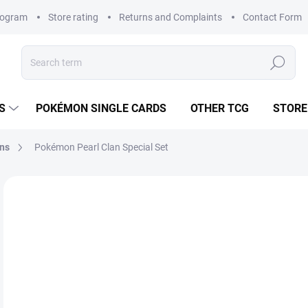
rogram
Store rating
Returns and Complaints
Contact Form
Search
S
POKÉMON SINGLE CARDS
OTHER TCG
STORE
ons
Pokémon Pearl Clan Special Set
1 rating
Rating details
BRAND:
POKÉMON
fr
Mea
CH
price
VAR