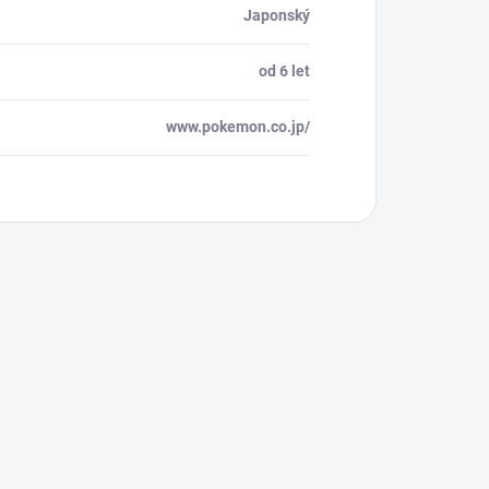
Japonský
od 6 let
www.pokemon.co.jp/