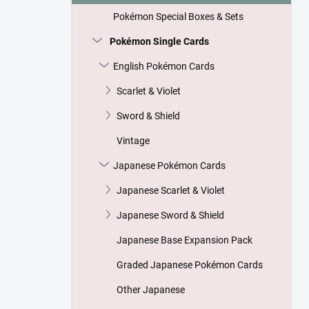
Pokémon Special Boxes & Sets
Pokémon Single Cards
English Pokémon Cards
Scarlet & Violet
Sword & Shield
Vintage
Japanese Pokémon Cards
Japanese Scarlet & Violet
Japanese Sword & Shield
Japanese Base Expansion Pack
Graded Japanese Pokémon Cards
Other Japanese