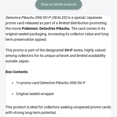
Show all related products
Detective Pikachu 098/SV-P (SEALED)
is a special Japanese
promo card released as part of a limited distribution promoting
the movie
Pokémon: Detective Pikachu
. The card comes in its
original sealed packaging, increasing its collector value and long-
term preservation appeal.
This promo is part of the designated
SV-P
series, highly valued
among collectors for its unique artwork and limited availability
outside Japan.
Box Contents
1× promo card Detective Pikachu 098/SV-P
Original sealed wrapper
This product is ideal for collectors seeking unopened promo cards
with strong long-term potential.