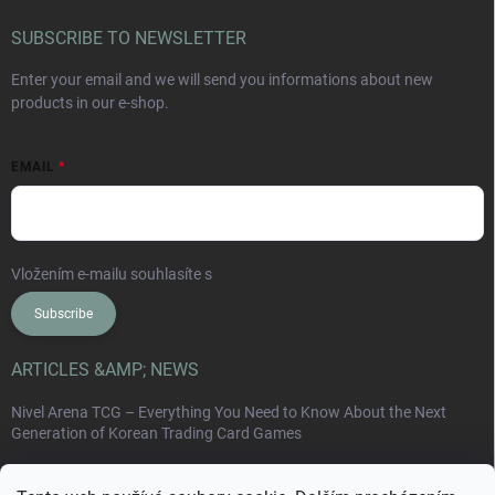
SUBSCRIBE TO NEWSLETTER
Enter your email and we will send you informations about new
products in our e-shop.
EMAIL
Vložením e-mailu souhlasíte s
podmínkami ochrany osobních údajů
Subscribe
ARTICLES &AMP; NEWS
Nivel Arena TCG – Everything You Need to Know About the Next
Generation of Korean Trading Card Games
Collect Card Series: Japan, Korea, China and the New World of Non-
Sport Collectible Cards