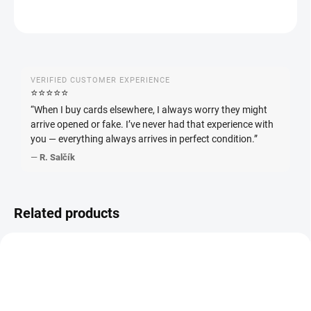
ASK
WATCH
VERIFIED CUSTOMER EXPERIENCE
⭐️⭐️⭐️⭐️⭐️
“When I buy cards elsewhere, I always worry they might
arrive opened or fake. I’ve never had that experience with
you — everything always arrives in perfect condition.”
—
R. Salčík
Related products
JAPANESE