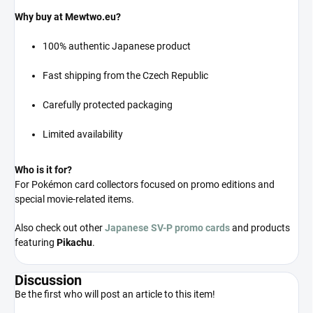
Why buy at Mewtwo.eu?
100% authentic Japanese product
Fast shipping from the Czech Republic
Carefully protected packaging
Limited availability
Who is it for?
For Pokémon card collectors focused on promo editions and
special movie-related items.
Also check out other
Japanese SV-P promo cards
and products
featuring
Pikachu
.
Discussion
Be the first who will post an article to this item!