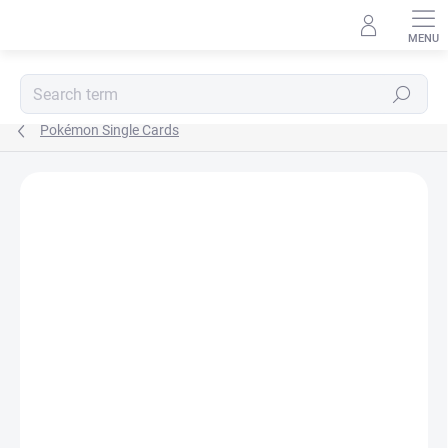
Skip
to
content
Search
Pokémon Single Cards
Not rated
Rating details
BRAND:
POKÉMON
JAPANESE