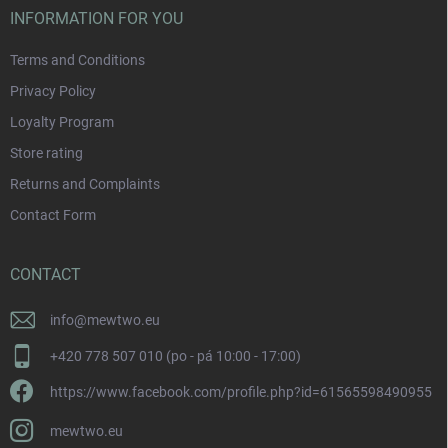
INFORMATION FOR YOU
Terms and Conditions
Privacy Policy
Loyalty Program
Store rating
Returns and Complaints
Contact Form
CONTACT
info
@
mewtwo.eu
+420 778 507 010 (po - pá 10:00 - 17:00)
https://www.facebook.com/profile.php?id=61565598490955
mewtwo.eu